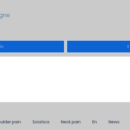
gne
is
E
NEWS
ulder pain
Sciatica
Neck pain
En
News