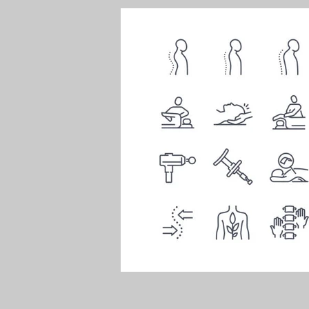
Health
Sports injuries