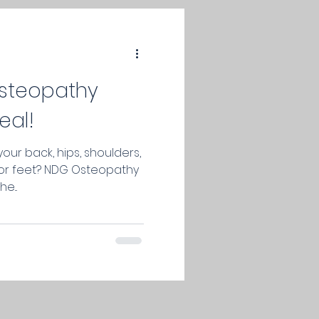
osteopathy
eal!
your back, hips, shoulders,
s or feet? NDG Osteopathy
e...