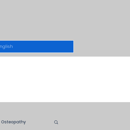
nglish
Osteopathy