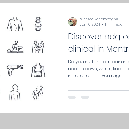
Vincent B.champagne
Jun 16, 2024
1 min read
Discover ndg 
clinical in Montr
Do you suffer from pain in 
neck, elbows, wrists, knee
is here to help you regain th