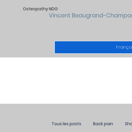
Osteopathy NDG
Vincent Beaugrand-Champa
França
Tous les posts
Back pain
Sho