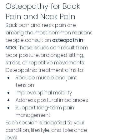
Osteopathy for Back 
Pain and Neck Pain
Back pain and neck pain are 
among the most common reasons 
people consult an 
osteopath in 
NDG
. These issues can result from 
poor posture, prolonged sitting, 
stress, or repetitive movements.
Osteopathic treatment aims to:
Reduce muscle and joint 
tension
Improve spinal mobility
Address postural imbalances
Support long-term pain 
management
Each session is adapted to your 
condition, lifestyle, and tolerance 
level.