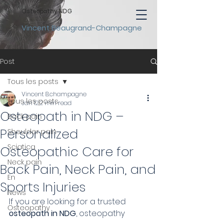
Osteopathy NDG
Vincent Beaugrand-Champagne
Post
Tous les posts
Vincent B.champagne
Tous les posts
Jan 12
2 min read
Osteopath in NDG –
Back pain
Personalized
Shoulder pain
Sciatica
Osteopathic Care for
Neck pain
Back Pain, Neck Pain, and
En
Sports Injuries
News
If you are looking for a trusted 
Osteopathy
osteopath in NDG
, osteopathy 