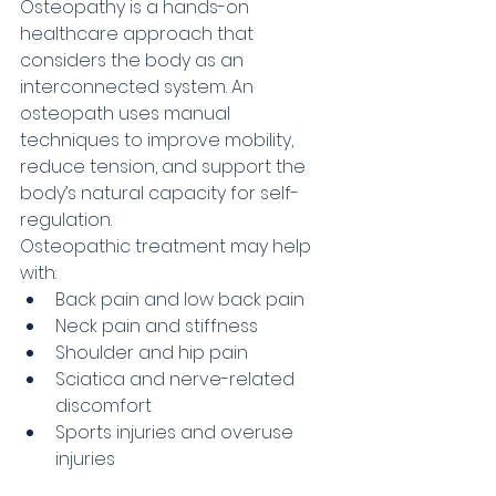
Osteopathy is a hands-on 
healthcare approach that 
considers the body as an 
interconnected system. An 
osteopath uses manual 
techniques to improve mobility, 
reduce tension, and support the 
body’s natural capacity for self-
regulation.
Osteopathic treatment may help 
with:
Back pain and low back pain
Neck pain and stiffness
Shoulder and hip pain
Sciatica and nerve-related 
discomfort
Sports injuries and overuse 
injuries