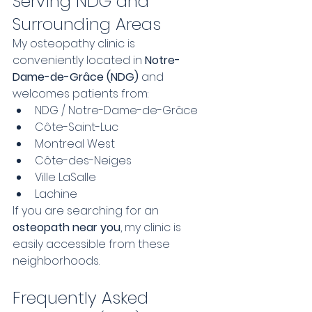
Serving NDG and 
Surrounding Areas
My osteopathy clinic is 
conveniently located in 
Notre-
Dame-de-Grâce (NDG)
 and 
welcomes patients from:
NDG / Notre-Dame-de-Grâce
Côte-Saint-Luc
Montreal West
Côte-des-Neiges
Ville LaSalle
Lachine
If you are searching for an 
osteopath near you
, my clinic is 
easily accessible from these 
neighborhoods.
Frequently Asked 