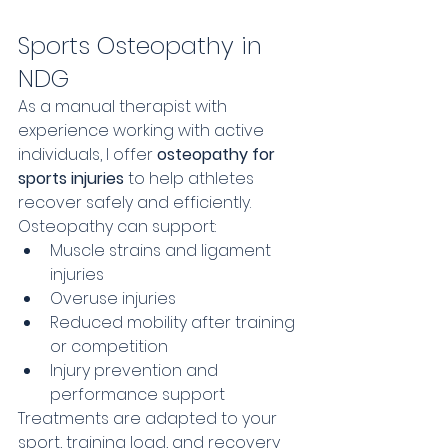
Sports Osteopathy in 
NDG
As a manual therapist with 
experience working with active 
individuals, I offer 
osteopathy for 
sports injuries
 to help athletes 
recover safely and efficiently.
Osteopathy can support:
Muscle strains and ligament 
injuries
Overuse injuries
Reduced mobility after training 
or competition
Injury prevention and 
performance support
Treatments are adapted to your 
sport, training load, and recovery 