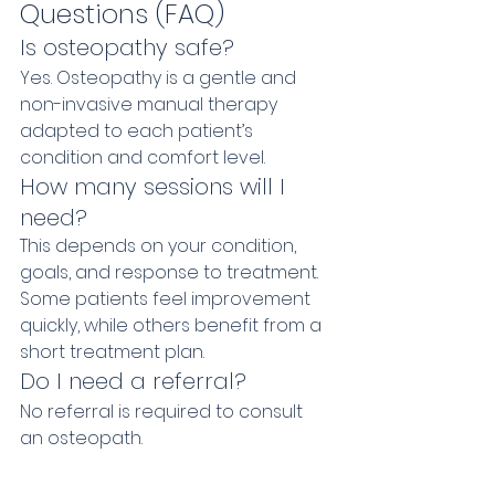
Questions (FAQ)
Is osteopathy safe?
Yes. Osteopathy is a gentle and 
non-invasive manual therapy 
adapted to each patient’s 
condition and comfort level.
How many sessions will I 
need?
This depends on your condition, 
goals, and response to treatment. 
Some patients feel improvement 
quickly, while others benefit from a 
short treatment plan.
Do I need a referral?
No referral is required to consult 
an osteopath.