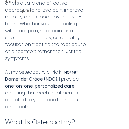
Health
offers a safe and effective 
approach to relieve pain, improve 
Sports injuries
mobility, and support overall well-
being. Whether you are dealing 
with back pain, neck pain, or a 
sports-related injury, osteopathy 
focuses on treating the root cause 
of discomfort rather than just the 
symptoms.
At my osteopathy clinic in 
Notre-
Dame-de-Grâce (NDG)
, I provide 
one-on-one, personalized care
, 
ensuring that each treatment is 
adapted to your specific needs 
and goals.
What Is Osteopathy?