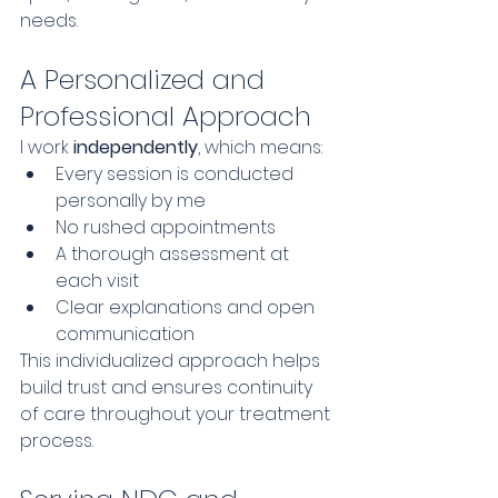
needs.
A Personalized and 
Professional Approach
I work 
independently
, which means:
Every session is conducted 
personally by me
No rushed appointments
A thorough assessment at 
each visit
Clear explanations and open 
communication
This individualized approach helps 
build trust and ensures continuity 
of care throughout your treatment 
process.