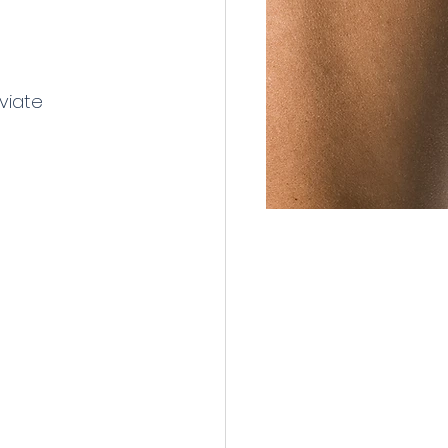
viate 