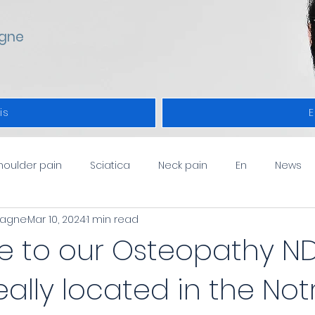
gne
is
E
houlder pain
Sciatica
Neck pain
En
News
pagne
Mar 10, 2024
1 min read
 to our Osteopathy N
deally located in the Not