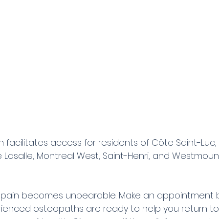
n facilitates access for residents of Côte Saint-Luc
le Lasalle, Montreal West, Saint-Henri, and Westmount
he pain becomes unbearable. Make an appointment by
rienced osteopaths are ready to help you return to