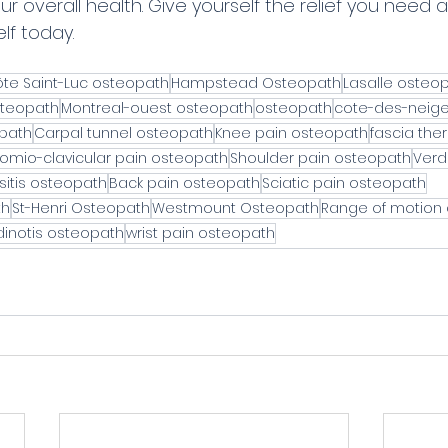
ur overall health. Give yourself the relief you need 
lf today.
te Saint-Luc osteopath
Hampstead Osteopath
Lasalle osteo
teopath
Montreal-ouest osteopath
osteopath
cote-des-neig
opath
Carpal tunnel osteopath
Knee pain osteopath
fascia the
omio-clavicular pain osteopath
Shoulder pain osteopath
Verd
sitis osteopath
Back pain osteopath
Sciatic pain osteopath
th
St-Henri Osteopath
Westmount Osteopath
Range of motion
inotis osteopath
wrist pain osteopath