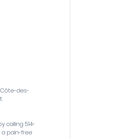
, Côte-des-
.
 calling 514-
 a pain-free 