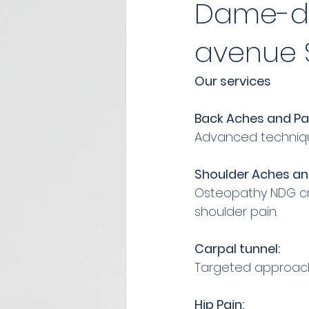
Dame-de
avenue S
Our services
Back Aches and Pa
Advanced technique
Shoulder Aches an
Osteopathy NDG cre
shoulder pain.
Carpal tunnel:
Targeted approache
Hip Pain: