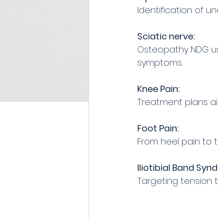
Identification of u
Sciatic nerve:
Osteopathy NDG use
symptoms.
Knee Pain:
Treatment plans aim
Foot Pain:
From heel pain to t
Iliotibial Band Syn
Targeting tension 