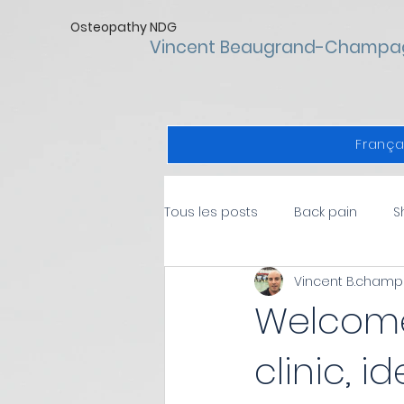
Osteopathy NDG
Vincent Beaugrand-Champa
França
Tous les posts
Back pain
S
Vincent B.cham
Health
Sports injuries
Welcome
clinic, i