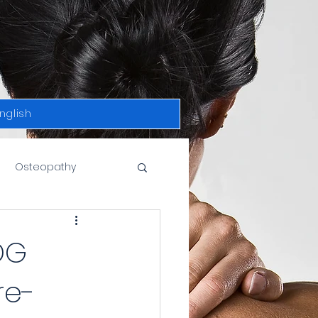
nglish
Osteopathy
DG
re-