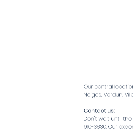
Our central locatio
Neiges, Verdun, Vil
Contact us:
Don't wait until t
910-3830. Our expe