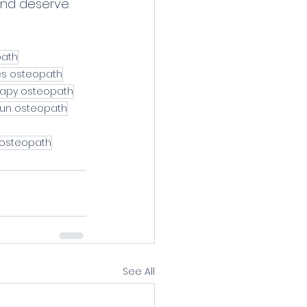
and deserve. 
path
es osteopath
rapy osteopath
un osteopath
 osteopath
See All