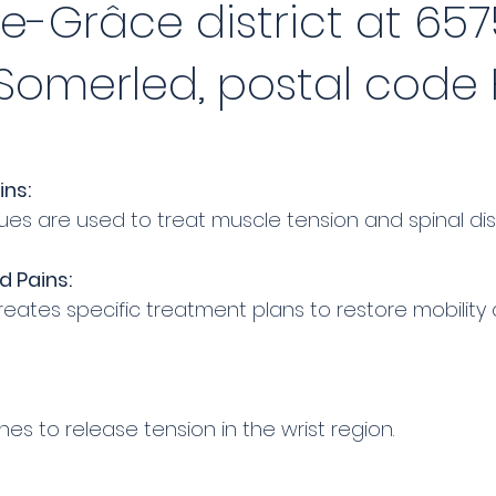
-Grâce district at 657
omerled, postal code H
ins:
s are used to treat muscle tension and spinal dis
d Pains:
ates specific treatment plans to restore mobility 
s to release tension in the wrist region.