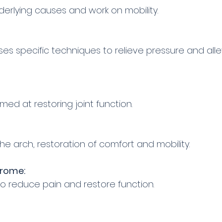
nderlying causes and work on mobility.
s specific techniques to relieve pressure and alle
ed at restoring joint function.
he arch, restoration of comfort and mobility.
drome:
to reduce pain and restore function.