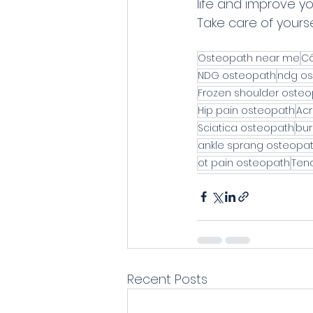
life and improve yo
Take care of yourse
Osteopath near me
Cô
NDG osteopath
ndg os
Frozen shoulder oste
Hip pain osteopath
Acr
Sciatica osteopath
bur
ankle sprang osteopa
ot pain osteopath
Tend
Recent Posts