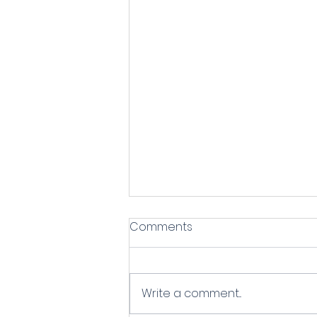
Comments
Write a comment...