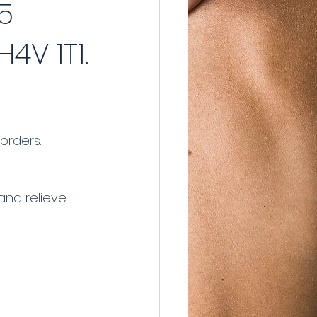
5
4V 1T1.
orders.
and relieve 