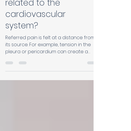
arm pain: what if it's
related to the
cardiovascular
system?
Referred pain is felt at a distance from
its source. For example, tension in the
pleura or pericardium can create a
tightness in the left shoulder or a dull
ache in the left arm.This can sometimes
mimic cardiac pain, especially if the
person also has associated digestive or
respiratory problems.