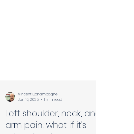
Vincent B.champagne
Jun 16, 2025
1 min read
Left shoulder, neck, and