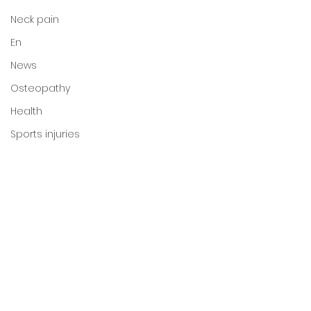
Neck pain
En
News
Osteopathy
Health
Sports injuries