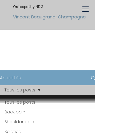
Osteopathy NDG
Vincent Beaugrand-Champagne
NEWS
Actualités
Tous les posts
Tous les posts
Back pain
Shoulder pain
Sciatica