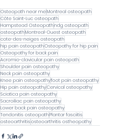
Osteopath near me
Montreal osteopath
Côte Saint-Luc osteopath
Hampstead Osteopath
ndg osteopath
osteopath
Montreal-Ouest osteopath
cote-des-neiges osteopath
hip pain osteopath
Osteopathy for hip pain
Osteopathy for back pain
Acromio-clavicular pain osteopath
Shoulder pain osteopathy
Neck pain osteopathy
Knee pain osteopathy
foot pain osteopathy
Hip pain osteopathy
Cervical osteopathy
Sciatica pain osteopathy
Sacroiliac pain osteopathy
Lower back pain osteopathy
Tendonitis osteopath
Plantar fasciitis
osteoarthritis
osteoarthritis ostheopathy