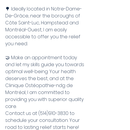
🌳 Ideally located in Notre-Dame-
De-Grâce, near the boroughs of 
Côte Saint-Luc, Hampstead and 
Montréal-Ouest, I am easily 
accessible to offer you the relief 
you need.
🤝 Make an appointment today 
and let my skills guide you towards 
optimal well-being. Your health 
deserves the best, and at the 
Clinique Ostéopathie-ndg de 
Montréal, I am committed to 
providing you with superior quality 
care.
Contact us at (514)910-3830 to 
schedule your consultation. Your 
road to lasting relief starts here!