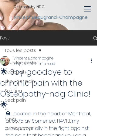
Osteopathy NDG
Vincent Beaugrand-Champagne
Post
Tous les posts
Vincent B.champagne
Tous les posts
May 25, 2024
1 min read
🌟 Say goodbye to
Back pain
chronic pain with the
Shoulder pain
Sciatica
Osteopathy-ndg Clinic!
Neck pain
🌟
En
🏥 Located in the heart of Montreal, 
News
at 6575 av Somerled, H4V1t1, my 
clinic is your ally in the fight against 
Osteopathy
the pain that handicaps you on a 