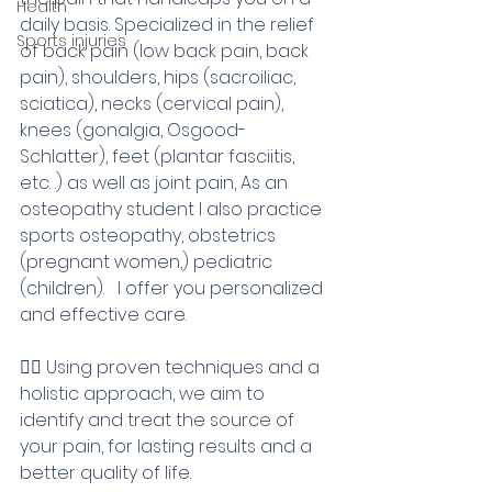
Health
daily basis. Specialized in the relief 
Sports injuries
of back pain (low back pain, back 
pain), shoulders, hips (sacroiliac, 
sciatica), necks (cervical pain), 
knees (gonalgia, Osgood-
Schlatter), feet (plantar fasciitis, 
etc. .) as well as joint pain, As an 
osteopathy student I also practice 
sports osteopathy, obstetrics 
(pregnant women,) pediatric 
(children).   I offer you personalized 
and effective care.
💆‍♀️ Using proven techniques and a 
holistic approach, we aim to 
identify and treat the source of 
your pain, for lasting results and a 
better quality of life.